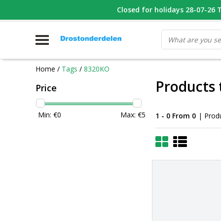
WHATSAPP FOTO VAN ONDERDEEL WAT U ZOEK
Closed for holidays 28-07-26 T/
V
Home
/
Tags
/
8320KO
Products
Price
Min: €
0
Max: €
5
1 - 0 From 0
| Prod