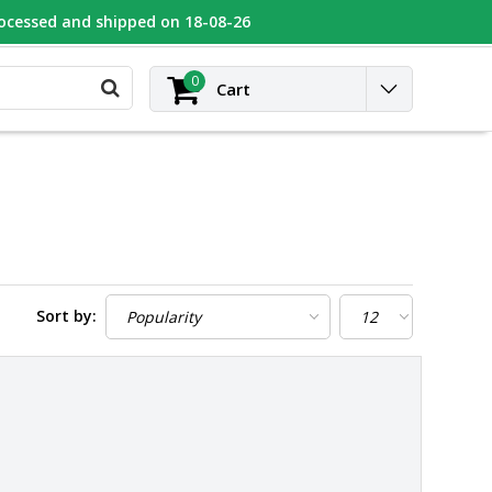
rocessed and shipped on 18-08-26
UGEOT
Contact
Login
0
Cart
Sort by: