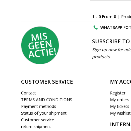
1 - 0 From 0
| Prod
WHATSAPP FOT
MI
S
G
E
E
A
C
TI
N
SUBSCRIBE TO
E!
Sign up now for add
products
CUSTOMER SERVICE
MY AC
Contact
Register
TERMS AND CONDITIONS
My orders
Payment methods
My tickets
Status of your shipment
My wishlist
Customer service
INTERN
return shipment