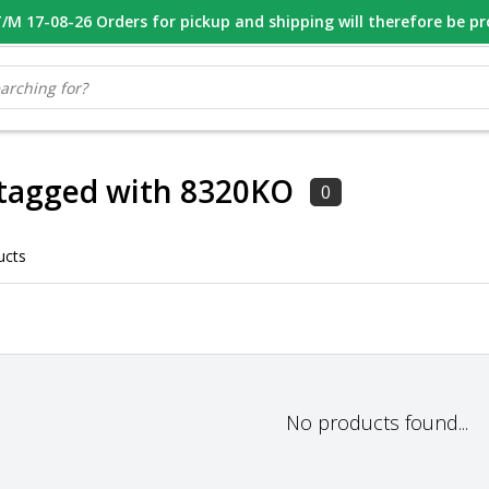
M 17-08-26 Orders for pickup and shipping will therefore be p
OOR 16.00 BESTELD, VANDAAG VERZONDEN
GESPECIALISEERD PE
 tagged with 8320KO
0
ucts
No products found...