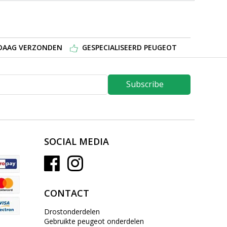
NDAAG VERZONDEN
GESPECIALISEERD PEUGEOT
Subscribe
SOCIAL MEDIA
CONTACT
Drostonderdelen
Gebruikte peugeot onderdelen