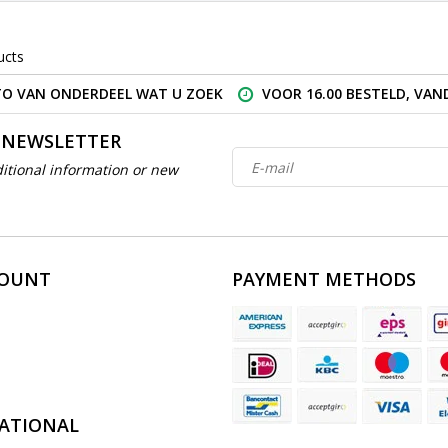
ucts
O VAN ONDERDEEL WAT U ZOEK
VOOR 16.00 BESTELD, VA
 NEWSLETTER
itional information or new
COUNT
PAYMENT METHODS
ATIONAL