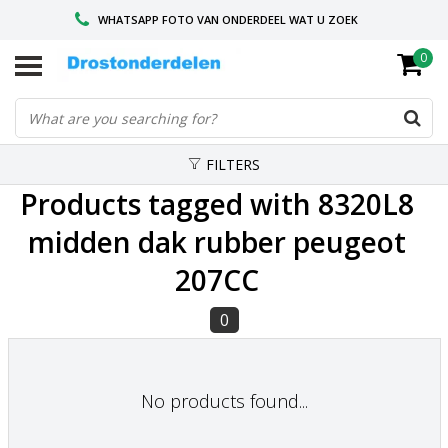
WHATSAPP FOTO VAN ONDERDEEL WAT U ZOEK
0
VOOR 16.00 BESTELD, VANDAAG VERZONDEN
GESPECIALISEERD PEUGEOT
FILTERS
Products tagged with 8320L8
midden dak rubber peugeot
207CC
0
No products found...