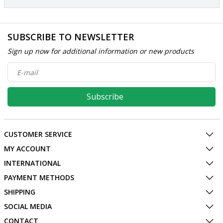
SUBSCRIBE TO NEWSLETTER
Sign up now for additional information or new products
Subscribe
CUSTOMER SERVICE
MY ACCOUNT
INTERNATIONAL
PAYMENT METHODS
SHIPPING
SOCIAL MEDIA
CONTACT