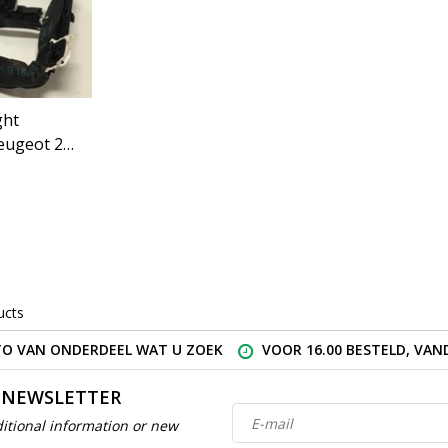
ght
eugeot 206
SV)
ucts
O VAN ONDERDEEL WAT U ZOEK
VOOR 16.00 BESTELD, VA
 NEWSLETTER
itional information or new