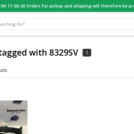
M 17-08-26 Orders for pickup and shipping will therefore be p
OOR 16.00 BESTELD, VANDAAG VERZONDEN
GESPECIALISEERD PE
tagged with 8329SV
1
ucts