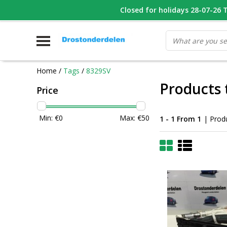
WHATSAPP FOTO VAN ONDERDEEL WAT U ZOEK
Closed for holidays 28-07-26 T/
V
Home
/
Tags
/
8329SV
Products 
Price
Min: €
0
Max: €
50
1 - 1 From 1
| Prod