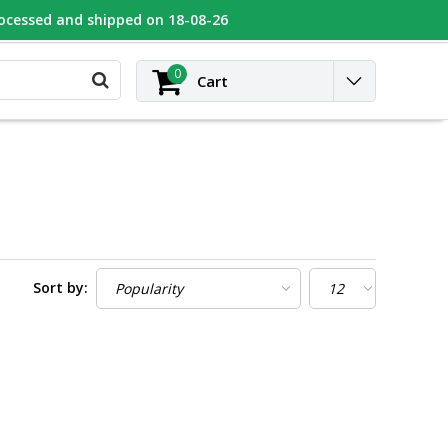
rocessed and shipped on 18-08-26
UGEOT
Contact
Login
0
Cart
Sort by: