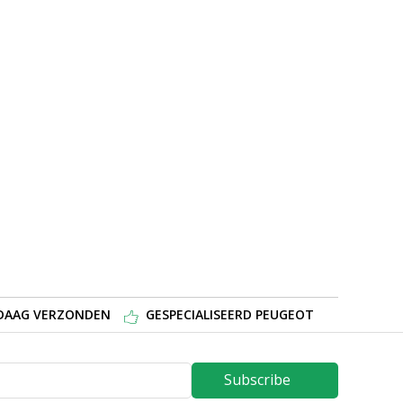
NDAAG VERZONDEN
GESPECIALISEERD PEUGEOT
Subscribe