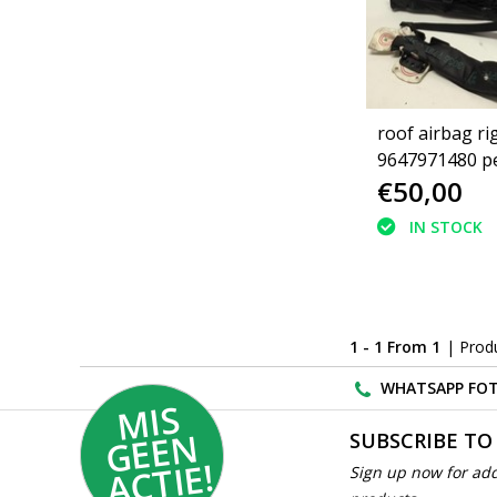
roof airbag ri
9647971480 p
€50,00
4 doors (8329
IN STOCK
1 - 1 From 1
| Prod
WHATSAPP FOT
MI
S
G
E
E
A
C
TI
N
SUBSCRIBE TO
E!
Sign up now for add