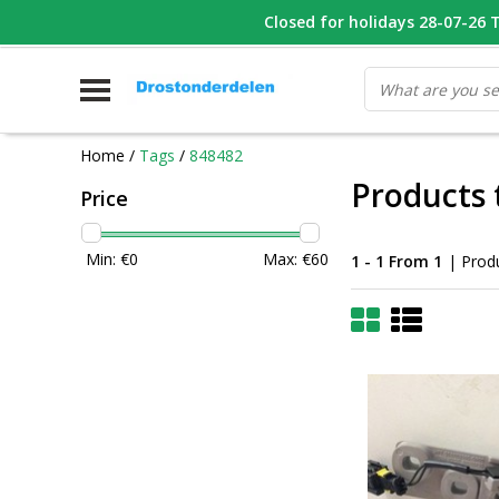
WHATSAPP FOTO VAN ONDERDEEL WAT U ZOEK
Closed for holidays 28-07-26 T/
V
Home
/
Tags
/
848482
Products 
Price
Min: €
0
Max: €
60
1 - 1 From 1
| Prod