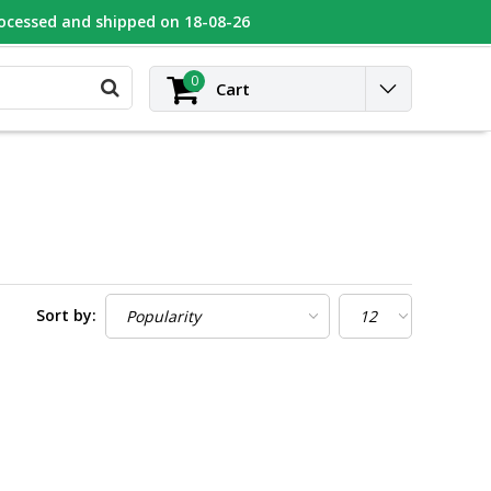
rocessed and shipped on 18-08-26
UGEOT
Contact
Login
0
Cart
Sort by: