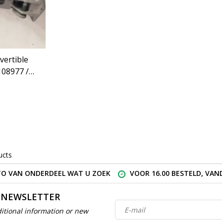
vertible
108977 /
eugeot
)
ucts
O VAN ONDERDEEL WAT U ZOEK
VOOR 16.00 BESTELD, VA
 NEWSLETTER
itional information or new