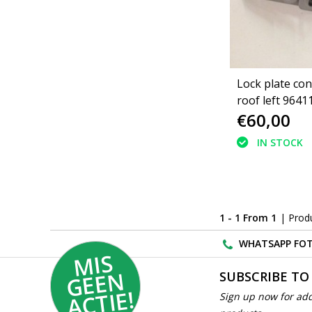
Lock plate con
roof left 9641
€60,00
9641108980 P
206CC (848482
IN STOCK
1 - 1 From 1
| Prod
WHATSAPP FOT
MI
S
G
E
E
A
C
TI
N
SUBSCRIBE TO
E!
Sign up now for add