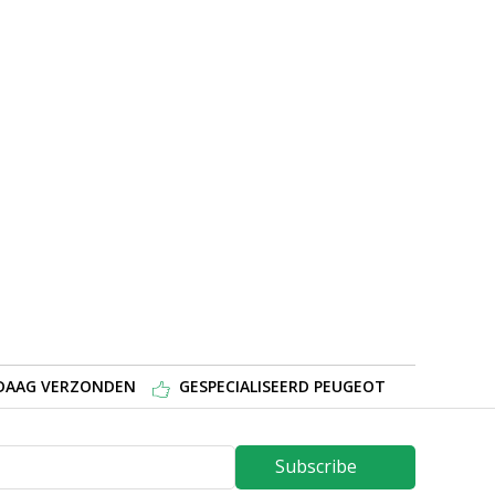
NDAAG VERZONDEN
GESPECIALISEERD PEUGEOT
Subscribe