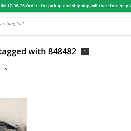
M 17-08-26 Orders for pickup and shipping will therefore be p
OOR 16.00 BESTELD, VANDAAG VERZONDEN
GESPECIALISEERD PE
tagged with 848482
1
ucts