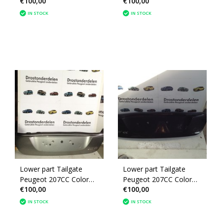
€100,00
€100,00
Gray EZR (860688)
Black (860688)
IN STOCK
IN STOCK
Lower part Tailgate
Lower part Tailgate
Peugeot 207CC Color
Peugeot 207CC Color
€100,00
€100,00
KTH (860688)
Black KTV (860688)
IN STOCK
IN STOCK