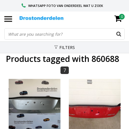
WHATSAPP FOTO VAN ONDERDEEL WAT U ZOEK
0
VOOR 16.00 BESTELD, VANDAAG VERZONDEN
GESPECIALISEERD PEUGEOT
FILTERS
Products tagged with 860688
7