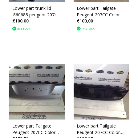
Lower part trunk lid
Lower part Tailgate
.860688 peugeot 207cc
Peugeot 207CC Color
€100,00
€100,00
Convertible color code
Red KKN (860688)
(KTH)
IN STOCK
IN STOCK
Lower part Tailgate
Lower part Tailgate
Peugeot 207CC Color
Peugeot 207CC Color