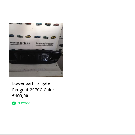
Lower part Tailgate
Peugeot 207CC Color
€100,00
Black (860688)
IN STOCK