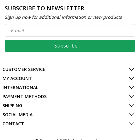
SUBSCRIBE TO NEWSLETTER
Sign up now for additional information or new products
Subscribe
CUSTOMER SERVICE
MY ACCOUNT
INTERNATIONAL
PAYMENT METHODS
SHIPPING
SOCIAL MEDIA
CONTACT