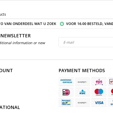
ucts
O VAN ONDERDEEL WAT U ZOEK
VOOR 16.00 BESTELD, VA
 NEWSLETTER
itional information or new
COUNT
PAYMENT METHODS
ATIONAL