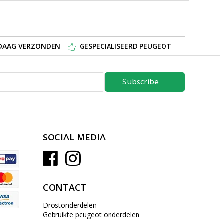
NDAAG VERZONDEN
GESPECIALISEERD PEUGEOT
Subscribe
SOCIAL MEDIA
CONTACT
Drostonderdelen
Gebruikte peugeot onderdelen