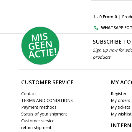
1 - 0 From 0
| Prod
WHATSAPP FOT
MI
S
G
E
E
A
C
TI
N
SUBSCRIBE TO
E!
Sign up now for add
products
CUSTOMER SERVICE
MY AC
Contact
Register
TERMS AND CONDITIONS
My orders
Payment methods
My tickets
Status of your shipment
My wishlist
Customer service
INTERN
return shipment