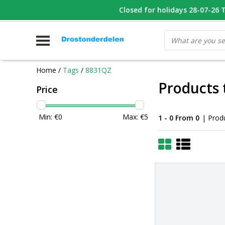
WHATSAPP FOTO VAN ONDERDEEL WAT U ZOEK
Closed for holidays 28-07-26 T/
V
Home
/
Tags
/
8831QZ
Products
Price
Min: €
0
Max: €
5
1 - 0 From 0
| Prod