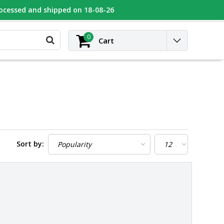
rocessed and shipped on 18-08-26
UGEOT
Contact
Login
0
Cart
Sort by: