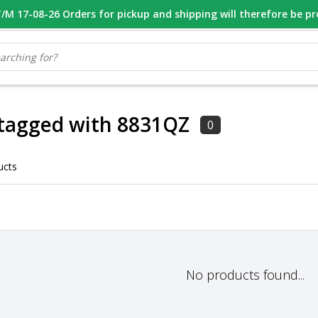
M 17-08-26 Orders for pickup and shipping will therefore be p
OOR 16.00 BESTELD, VANDAAG VERZONDEN
GESPECIALISEERD PE
 tagged with 8831QZ
0
ucts
No products found...