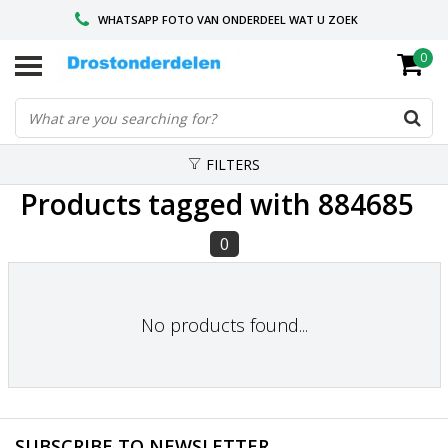
WHATSAPP FOTO VAN ONDERDEEL WAT U ZOEK
0
VOOR 16.00 BESTELD, VANDAAG VERZONDEN
GESPECIALISEERD PEUGEOT
FILTERS
Products tagged with 884685
0
No products found...
SUBSCRIBE TO NEWSLETTER