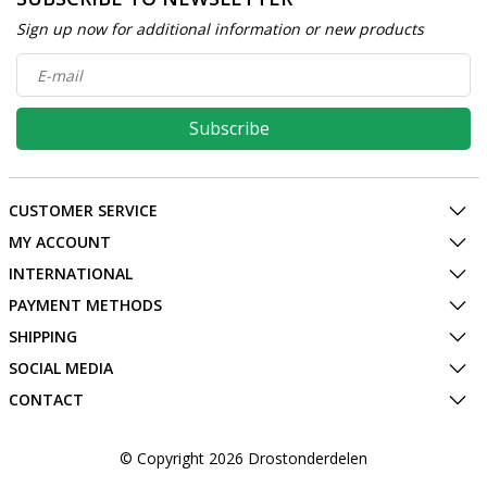
Sign up now for additional information or new products
Subscribe
CUSTOMER SERVICE
MY ACCOUNT
INTERNATIONAL
PAYMENT METHODS
SHIPPING
SOCIAL MEDIA
CONTACT
© Copyright 2026 Drostonderdelen