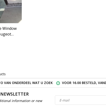
de Window
eugeot
) 43R-00050
ucts
O VAN ONDERDEEL WAT U ZOEK
VOOR 16.00 BESTELD, VA
 NEWSLETTER
itional information or new