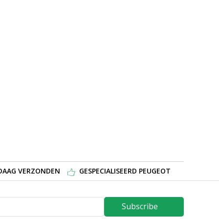
NDAAG VERZONDEN
GESPECIALISEERD PEUGEOT
Subscribe