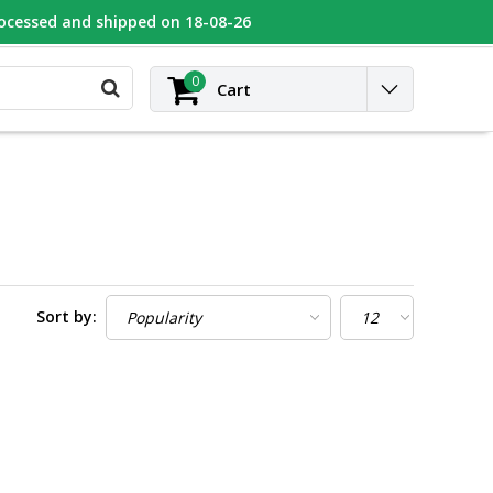
rocessed and shipped on 18-08-26
UGEOT
Contact
Login
0
Cart
Sort by: