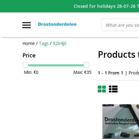
WHATSAPP FOTO VAN ONDERDEEL WAT U ZOEK
Closed for holidays 28-07-26 T/
V
Home
/
Tags
/
9204J0
Products 
Price
Min: €
0
Max: €
35
1 - 1 From 1
| Prod