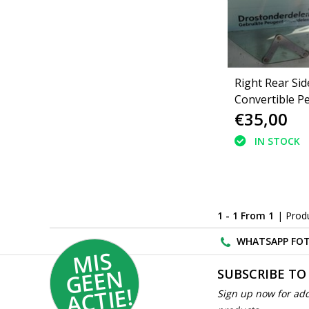
Right Rear Si
Convertible P
€35,00
206cc (9204J0
IN STOCK
1 - 1 From 1
| Prod
WHATSAPP FOT
MI
S
G
E
E
A
C
TI
N
SUBSCRIBE TO
E!
Sign up now for add