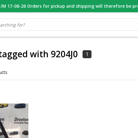
M 17-08-26 Orders for pickup and shipping will therefore be p
OOR 16.00 BESTELD, VANDAAG VERZONDEN
GESPECIALISEERD PE
tagged with 9204J0
1
ucts