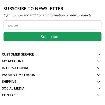
SUBSCRIBE TO NEWSLETTER
Sign up now for additional information or new products
Subscribe
CUSTOMER SERVICE
MY ACCOUNT
INTERNATIONAL
PAYMENT METHODS
SHIPPING
SOCIAL MEDIA
CONTACT