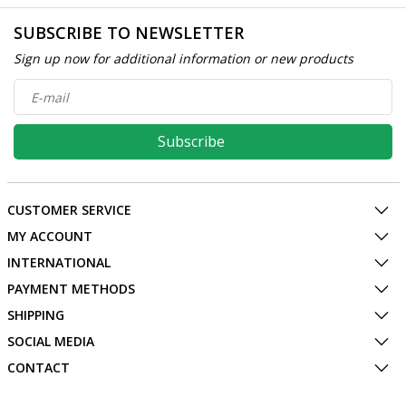
SUBSCRIBE TO NEWSLETTER
Sign up now for additional information or new products
Subscribe
CUSTOMER SERVICE
MY ACCOUNT
INTERNATIONAL
PAYMENT METHODS
SHIPPING
SOCIAL MEDIA
CONTACT