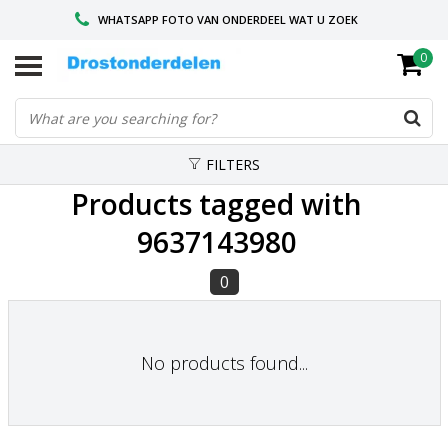
WHATSAPP FOTO VAN ONDERDEEL WAT U ZOEK
0
VOOR 16.00 BESTELD, VANDAAG VERZONDEN
GESPECIALISEERD PEUGEOT
FILTERS
Products tagged with
9637143980
0
No products found...