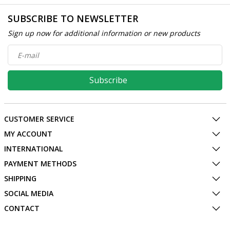
SUBSCRIBE TO NEWSLETTER
Sign up now for additional information or new products
Subscribe
CUSTOMER SERVICE
MY ACCOUNT
INTERNATIONAL
PAYMENT METHODS
SHIPPING
SOCIAL MEDIA
CONTACT