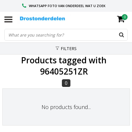
WHATSAPP FOTO VAN ONDERDEEL WAT U ZOEK
0
VOOR 16.00 BESTELD, VANDAAG VERZONDEN
GESPECIALISEERD PEUGEOT
FILTERS
Products tagged with
96405251ZR
0
No products found...