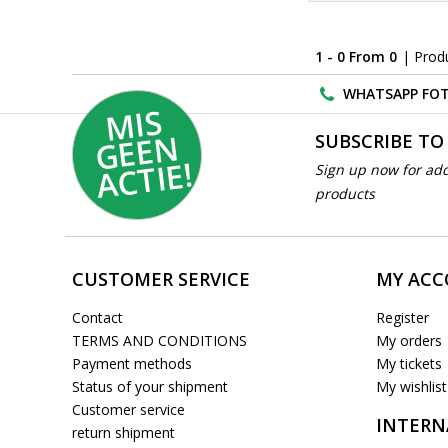
1 - 0 From 0
| Prod
WHATSAPP FOT
MI
S
G
E
E
A
C
TI
N
SUBSCRIBE TO
E!
Sign up now for add
products
CUSTOMER SERVICE
MY AC
Contact
Register
TERMS AND CONDITIONS
My orders
Payment methods
My tickets
Status of your shipment
My wishlist
Customer service
INTERN
return shipment