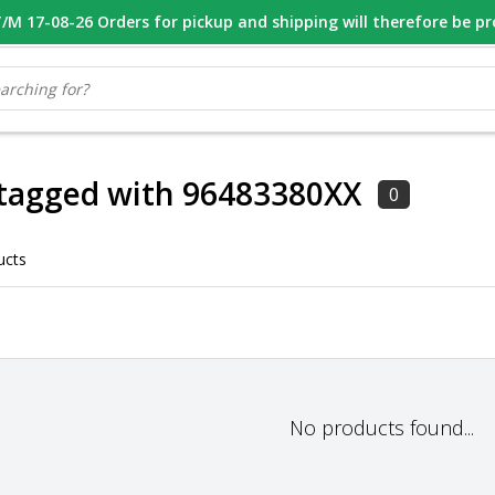
M 17-08-26 Orders for pickup and shipping will therefore be p
OOR 16.00 BESTELD, VANDAAG VERZONDEN
GESPECIALISEERD PE
 tagged with 96483380XX
0
ucts
No products found...