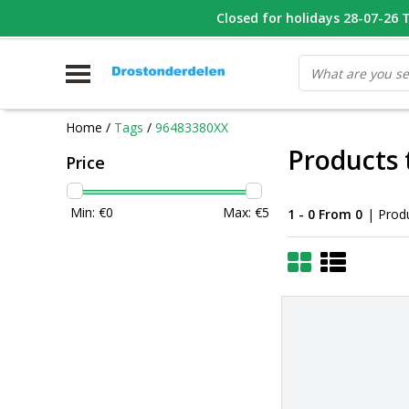
WHATSAPP FOTO VAN ONDERDEEL WAT U ZOEK
Closed for holidays 28-07-26 T/
V
Home
/
Tags
/
96483380XX
Products
Price
Min: €
0
Max: €
5
1 - 0 From 0
| Prod