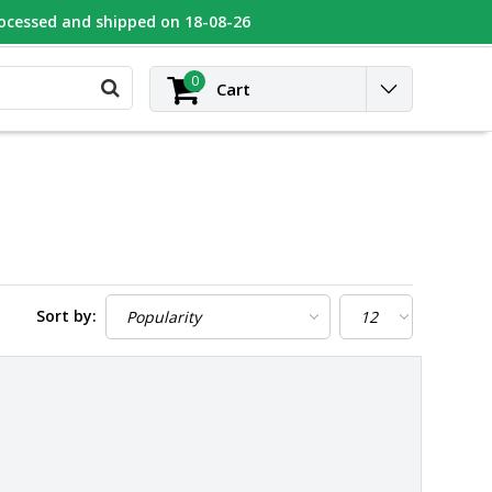
rocessed and shipped on 18-08-26
UGEOT
Contact
Login
0
Cart
Sort by: