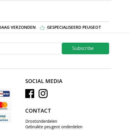
NDAAG VERZONDEN
GESPECIALISEERD PEUGEOT
Subscribe
SOCIAL MEDIA
CONTACT
Drostonderdelen
Gebruikte peugeot onderdelen