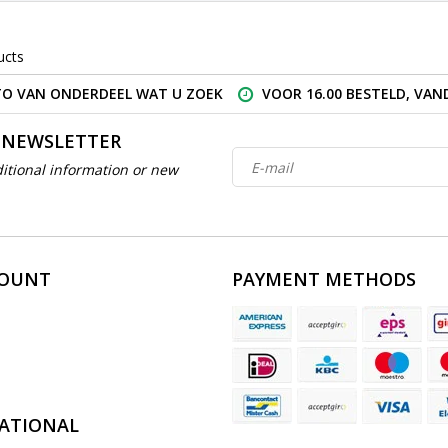
ucts
O VAN ONDERDEEL WAT U ZOEK
VOOR 16.00 BESTELD, VA
 NEWSLETTER
itional information or new
COUNT
PAYMENT METHODS
ATIONAL