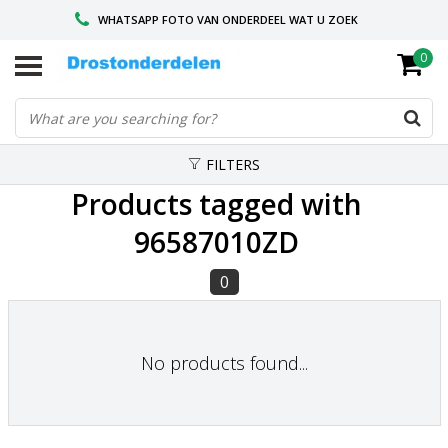
WHATSAPP FOTO VAN ONDERDEEL WAT U ZOEK
0
VOOR 16.00 BESTELD, VANDAAG VERZONDEN
GESPECIALISEERD PEUGEOT
FILTERS
Products tagged with
96587010ZD
0
No products found...