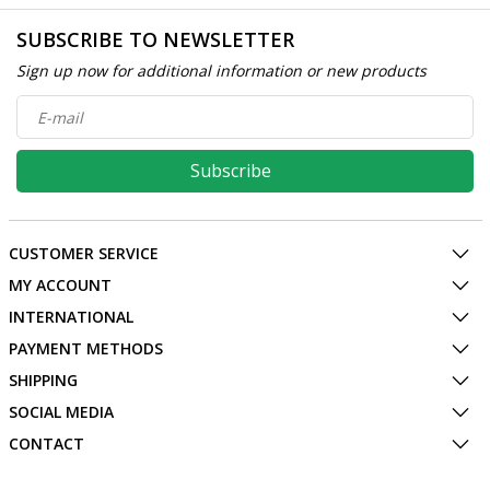
SUBSCRIBE TO NEWSLETTER
Sign up now for additional information or new products
Subscribe
CUSTOMER SERVICE
MY ACCOUNT
INTERNATIONAL
PAYMENT METHODS
SHIPPING
SOCIAL MEDIA
CONTACT