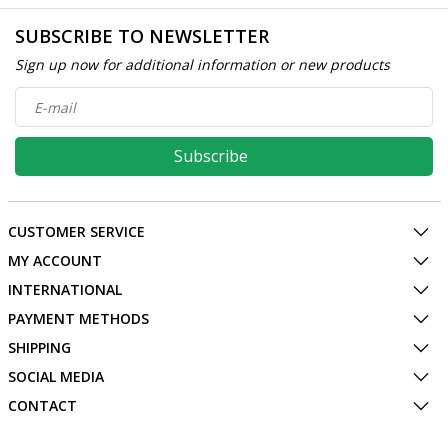
SUBSCRIBE TO NEWSLETTER
Sign up now for additional information or new products
Subscribe
CUSTOMER SERVICE
MY ACCOUNT
INTERNATIONAL
PAYMENT METHODS
SHIPPING
SOCIAL MEDIA
CONTACT