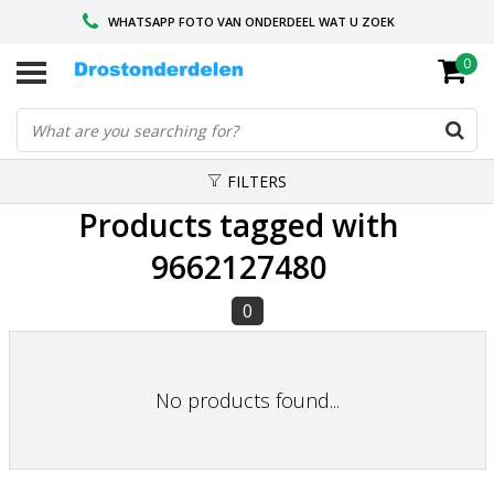
WHATSAPP FOTO VAN ONDERDEEL WAT U ZOEK
0
VOOR 16.00 BESTELD, VANDAAG VERZONDEN
GESPECIALISEERD PEUGEOT
FILTERS
Products tagged with
9662127480
0
No products found...