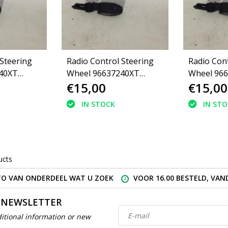
 Steering
Radio Control Steering
Radio Cont
40XT
Wheel 96637240XT
Wheel 96
€15,00
€15,00
Peugeot 308
Peugeot 3
IN STOCK
IN ST
ucts
O VAN ONDERDEEL WAT U ZOEK
VOOR 16.00 BESTELD, VA
 NEWSLETTER
itional information or new