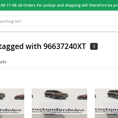
M 17-08-26 Orders for pickup and shipping will therefore be p
OOR 16.00 BESTELD, VANDAAG VERZONDEN
GESPECIALISEERD PE
 tagged with 96637240XT
3
ucts