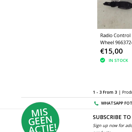
Radio Control
Wheel 966372
€15,00
Peugeot 207
IN STOCK
1 - 3 From 3
| Prod
WHATSAPP FOT
MI
S
G
E
E
A
C
TI
N
SUBSCRIBE TO
E!
Sign up now for add