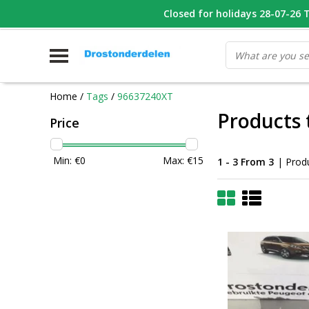
WHATSAPP FOTO VAN ONDERDEEL WAT U ZOEK
Closed for holidays 28-07-26 T/
V
Home
/
Tags
/
96637240XT
Products
Price
Min: €
0
Max: €
15
1 - 3 From 3
| Prod