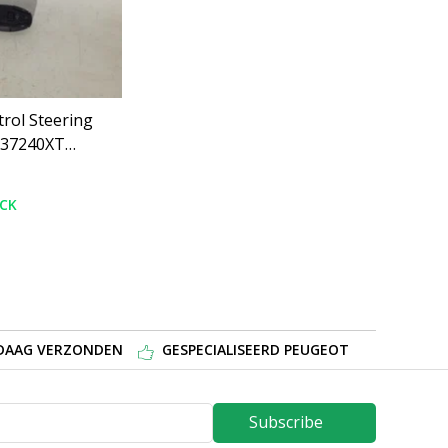
rol Steering
637240XT
008
OCK
NDAAG VERZONDEN
GESPECIALISEERD PEUGEOT
Subscribe