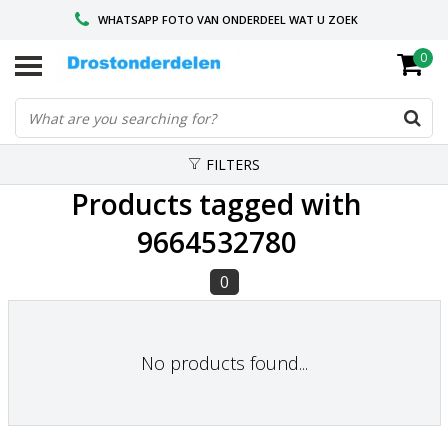
WHATSAPP FOTO VAN ONDERDEEL WAT U ZOEK
0
VOOR 16.00 BESTELD, VANDAAG VERZONDEN
GESPECIALISEERD PEUGEOT
FILTERS
Products tagged with
9664532780
0
No products found...