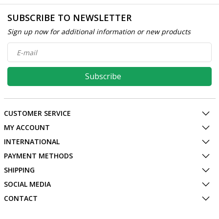
SUBSCRIBE TO NEWSLETTER
Sign up now for additional information or new products
Subscribe
CUSTOMER SERVICE
MY ACCOUNT
INTERNATIONAL
PAYMENT METHODS
SHIPPING
SOCIAL MEDIA
CONTACT