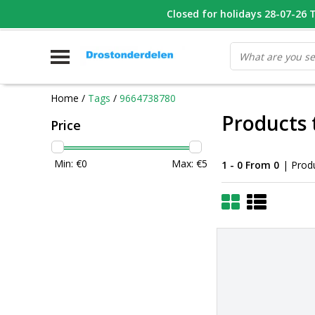
WHATSAPP FOTO VAN ONDERDEEL WAT U ZOEK
Closed for holidays 28-07-26 T/
V
Home
/
Tags
/
9664738780
Products 
Price
Min: €
0
Max: €
5
1 - 0 From 0
| Prod