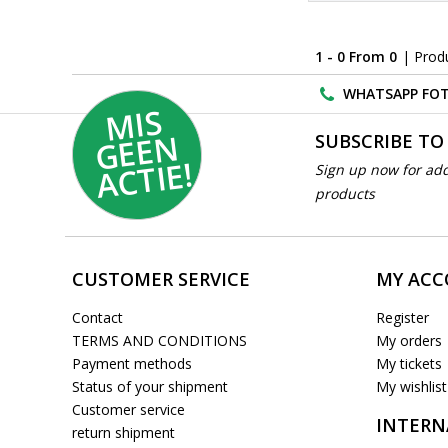
1 - 0 From 0
| Prod
WHATSAPP FOT
MI
S
G
E
E
A
C
TI
N
SUBSCRIBE TO
E!
Sign up now for add
products
CUSTOMER SERVICE
MY AC
Contact
Register
TERMS AND CONDITIONS
My orders
Payment methods
My tickets
Status of your shipment
My wishlist
Customer service
INTERN
return shipment