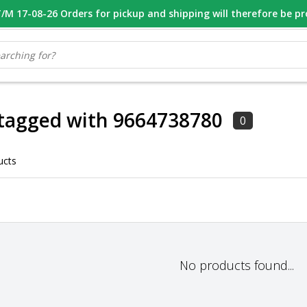
M 17-08-26 Orders for pickup and shipping will therefore be p
OOR 16.00 BESTELD, VANDAAG VERZONDEN
GESPECIALISEERD PE
tagged with 9664738780
0
ucts
No products found...