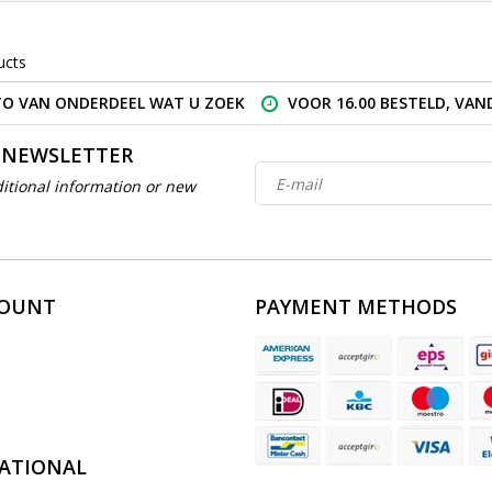
ucts
O VAN ONDERDEEL WAT U ZOEK
VOOR 16.00 BESTELD, VA
 NEWSLETTER
itional information or new
COUNT
PAYMENT METHODS
ATIONAL