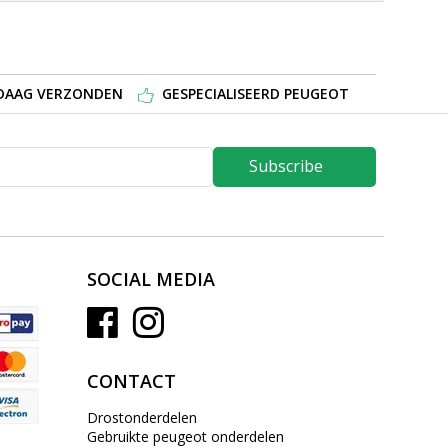
NDAAG VERZONDEN
GESPECIALISEERD PEUGEOT
Subscribe
SOCIAL MEDIA
CONTACT
Drostonderdelen
Gebruikte peugeot onderdelen