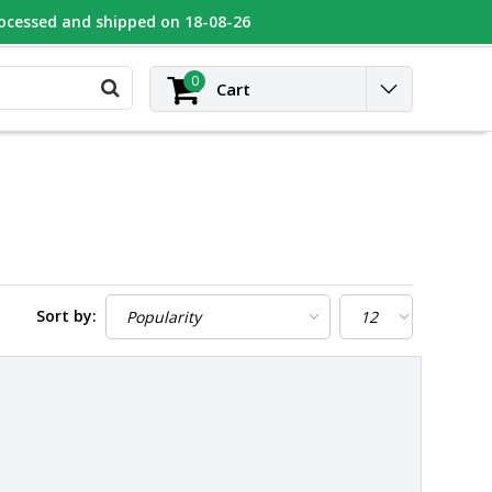
rocessed and shipped on 18-08-26
UGEOT
Contact
Login
0
Cart
Sort by: