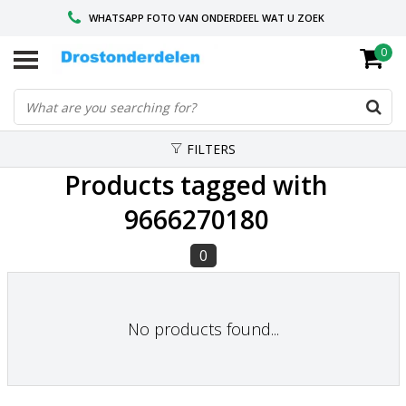
WHATSAPP FOTO VAN ONDERDEEL WAT U ZOEK
0
VOOR 16.00 BESTELD, VANDAAG VERZONDEN
GESPECIALISEERD PEUGEOT
FILTERS
Products tagged with
9666270180
0
No products found...