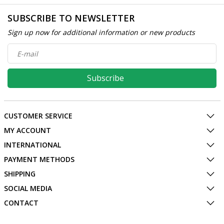
SUBSCRIBE TO NEWSLETTER
Sign up now for additional information or new products
Subscribe
CUSTOMER SERVICE
MY ACCOUNT
INTERNATIONAL
PAYMENT METHODS
SHIPPING
SOCIAL MEDIA
CONTACT