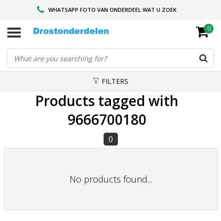
WHATSAPP FOTO VAN ONDERDEEL WAT U ZOEK
0
VOOR 16.00 BESTELD, VANDAAG VERZONDEN
GESPECIALISEERD PEUGEOT
FILTERS
Products tagged with
9666700180
0
No products found...