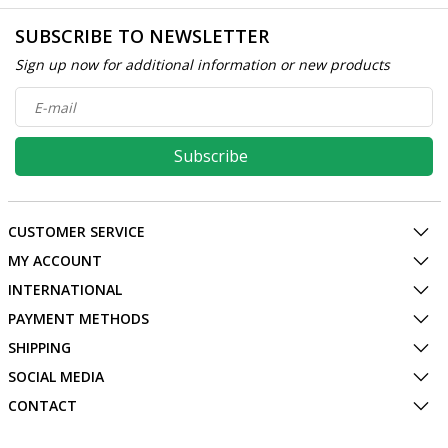
SUBSCRIBE TO NEWSLETTER
Sign up now for additional information or new products
Subscribe
CUSTOMER SERVICE
MY ACCOUNT
INTERNATIONAL
PAYMENT METHODS
SHIPPING
SOCIAL MEDIA
CONTACT