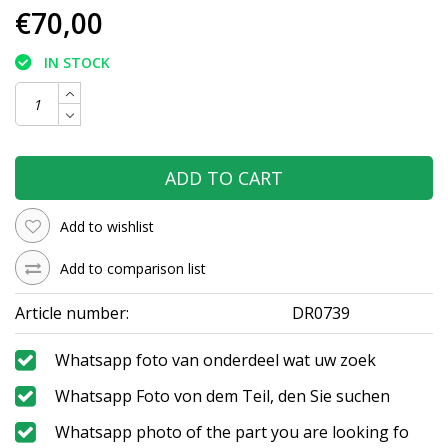
€70,00
IN STOCK
ADD TO CART
Add to wishlist
Add to comparison list
Article number:
DR0739
Whatsapp foto van onderdeel wat uw zoek
Whatsapp Foto von dem Teil, den Sie suchen
Whatsapp photo of the part you are looking fo