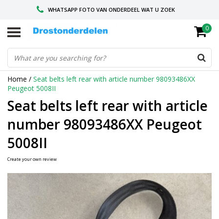
WHATSAPP FOTO VAN ONDERDEEL WAT U ZOEK
0
VOOR 16.00 BESTELD, VANDAAG VERZONDEN
GESPECIALISEERD PEUGEOT
Home
/
Seat belts left rear with article number 98093486XX
Peugeot 5008II
Seat belts left rear with article
number 98093486XX Peugeot
5008II
Create your own review