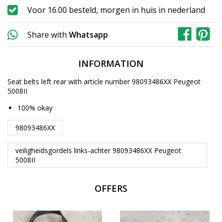
Voor 16.00 besteld, morgen in huis in nederland
Share with
Whatsapp
INFORMATION
Seat belts left rear with article number 98093486XX Peugeot
5008II
100% okay
98093486XX
veiligheidsgordels links-achter 98093486XX Peugeot
5008II
OFFERS