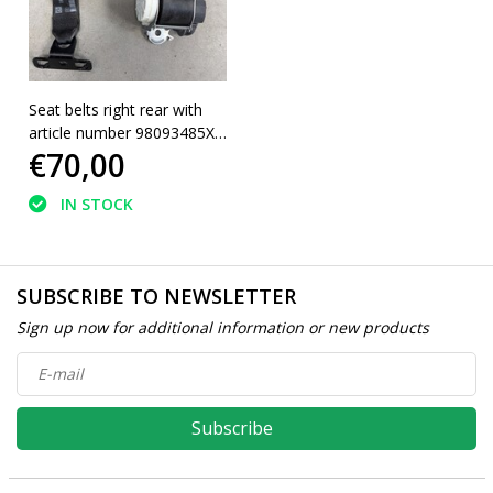
Seat belts right rear with
article number 98093485XX
€70,00
Peugeot 5008II
IN STOCK
SUBSCRIBE TO NEWSLETTER
Sign up now for additional information or new products
Subscribe