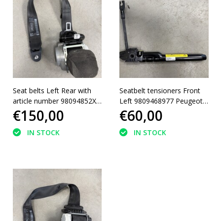
Seat belts Left Rear with
Seatbelt tensioners Front
article number 98094852XX
Left 9809468977 Peugeot
€150,00
€60,00
Peugeot 5008 II
3008 II
IN STOCK
IN STOCK